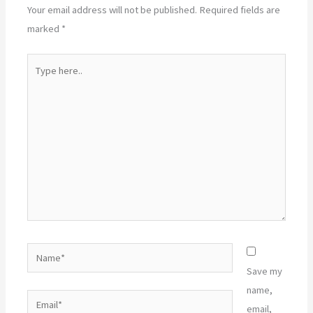
Your email address will not be published.
Required fields are
marked
*
Type
here..
Name*
Save my
name,
Email*
email,