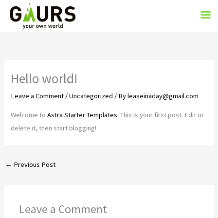
Skip
to
content
Hello world!
Leave a Comment
/
Uncategorized
/ By
leaseinaday@gmail.com
Welcome to
Astra Starter Templates
. This is your first post. Edit or
delete it, then start blogging!
←
Previous Post
Leave a Comment