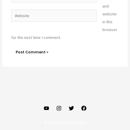
and
Website
website
in this
browser
for the next time I comment.
© 2026 | Gaur Chrysalis